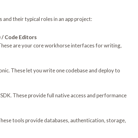
and their typical roles in an app project:
 / Code Editors
These are your core workhorse interfaces for writing,
Ionic. These let you write one codebase and deploy to
d SDK. These provide full native access and performance
These tools provide databases, authentication, storage,