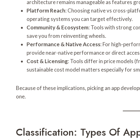
architecture remains manageable as features gr
Platform Reach
: Choosing native vs cross-plat
operating systems you can target effectively.
Community & Ecosystem
: Tools with strong c
save you from reinventing wheels.
Performance & Native Access
: For high-perfor
provide near-native performance or direct access
Cost & Licensing
: Tools differ in price models (
sustainable cost model matters especially for sm
Because of these implications, picking an app developm
one.
Classification: Types Of A