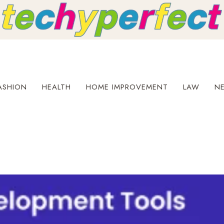
ASHION
HEALTH
HOME IMPROVEMENT
LAW
N