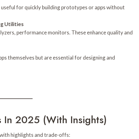
 useful for quickly building prototypes or apps without
 Utilities
nalyzers, performance monitors. These enhance quality and
apps themselves but are essential for designing and
In 2025 (with Insights)
ith highlights and trade-offs: