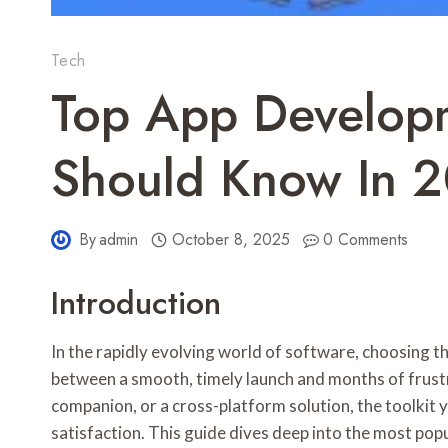
Tech
Top App Developm
Should Know In 
By
admin
October 8, 2025
0 Comments
Introduction
In the rapidly evolving world of software, choosing t
between a smooth, timely launch and months of frustr
companion, or a cross-platform solution, the toolkit yo
satisfaction. This guide dives deep into the most po