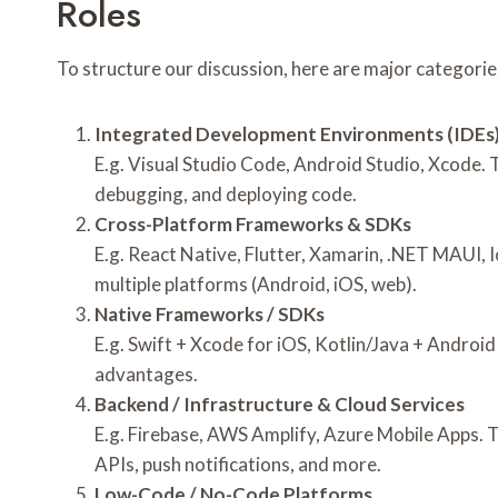
Roles
To structure our discussion, here are major categories 
Integrated Development Environments (IDEs)
E.g. Visual Studio Code, Android Studio, Xcode. 
debugging, and deploying code.
Cross-Platform Frameworks & SDKs
E.g. React Native, Flutter, Xamarin, .NET MAUI, 
multiple platforms (Android, iOS, web).
Native Frameworks / SDKs
E.g. Swift + Xcode for iOS, Kotlin/Java + Androi
advantages.
Backend / Infrastructure & Cloud Services
E.g. Firebase, AWS Amplify, Azure Mobile Apps. 
APIs, push notifications, and more.
Low-Code / No-Code Platforms