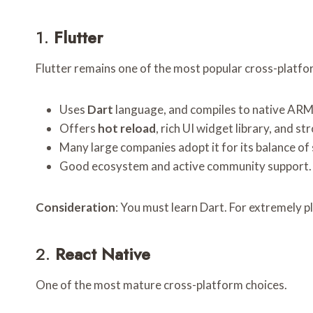
1.
Flutter
Flutter remains one of the most popular cross-platf
Uses
Dart
language, and compiles to native ARM 
Offers
hot reload
, rich UI widget library, and 
Many large companies adopt it for its balance of s
Good ecosystem and active community support.
Consideration
: You must learn Dart. For extremely p
2.
React Native
One of the most mature cross-platform choices.