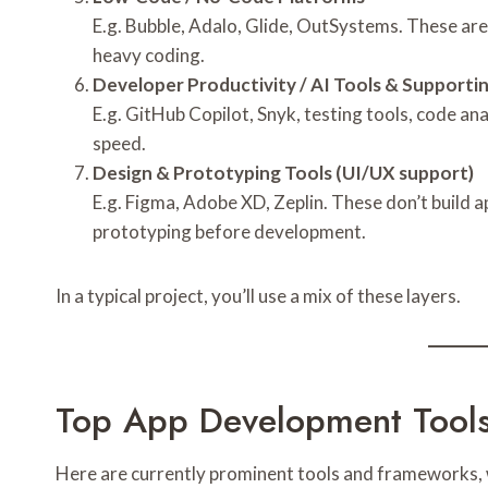
E.g. Bubble, Adalo, Glide, OutSystems. These are
heavy coding.
Developer Productivity / AI Tools & Supporting
E.g. GitHub Copilot, Snyk, testing tools, code a
speed.
Design & Prototyping Tools (UI/UX support)
E.g. Figma, Adobe XD, Zeplin. These don’t build 
prototyping before development.
In a typical project, you’ll use a mix of these layers.
Top App Development Tools 
Here are currently prominent tools and frameworks, w