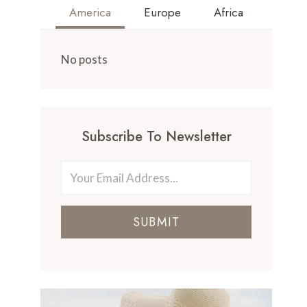
America
Europe
Africa
No posts
Subscribe To Newsletter
SUBMIT