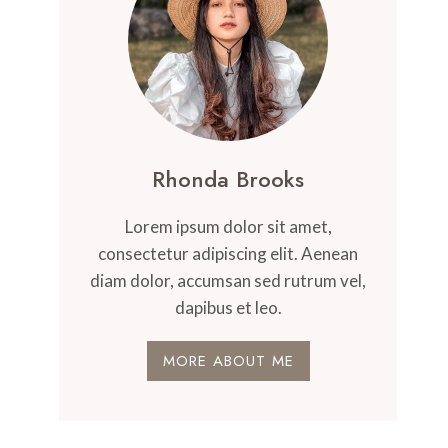
Rhonda Brooks
Lorem ipsum dolor sit amet,
consectetur adipiscing elit. Aenean
diam dolor, accumsan sed rutrum vel,
dapibus et leo.
MORE ABOUT ME