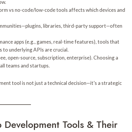
ow.
form vs no-code/low-code tools affects which devices and
ommunities—plugins, libraries, third-party support—often
mance apps (e.g., games, real-time features), tools that
 to underlying APIs are crucial.
free, open-source, subscription, enterprise). Choosing a
all teams and startups.
ent tool is not just a technical decision—it’s a strategic
pp Development Tools & Their