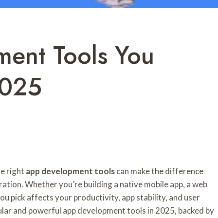
ent Tools You
2025
he right
app development tools
can make the difference
ation. Whether you’re building a native mobile app, a web
u pick affects your productivity, app stability, and user
pular and powerful app development tools in 2025, backed by