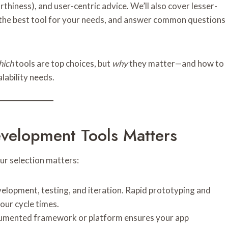
rthiness), and user-centric advice. We’ll also cover lesser-
k the best tool for your needs, and answer common questions
hich
tools are top choices, but
why
they matter—and how to
alability needs.
elopment Tools Matters
our selection matters:
velopment, testing, and iteration. Rapid prototyping and
our cycle times.
ocumented framework or platform ensures your app