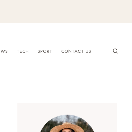
EWS
TECH
SPORT
CONTACT US