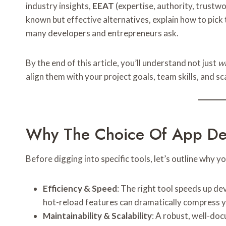
industry insights,
EEAT
(expertise, authority, trustwo
known but effective alternatives, explain how to pic
many developers and entrepreneurs ask.
By the end of this article, you’ll understand not just
w
align them with your project goals, team skills, and sc
Why The Choice Of App Dev
Before digging into specific tools, let’s outline why y
Efficiency & Speed
: The right tool speeds up de
hot-reload features can dramatically compress y
Maintainability & Scalability
: A robust, well-d