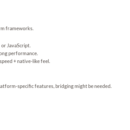
orm frameworks.
or JavaScript.
strong performance.
peed + native-like feel.
latform-specific features, bridging might be needed.