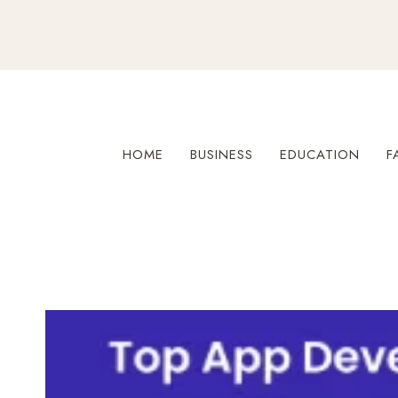
Skip
to
content
HOME
BUSINESS
EDUCATION
F