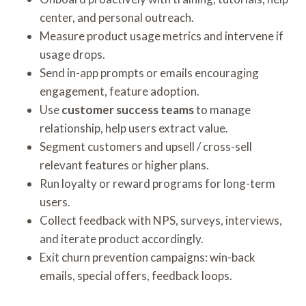
center, and personal outreach.
Measure product usage metrics and intervene if
usage drops.
Send in-app prompts or emails encouraging
engagement, feature adoption.
Use
customer success teams
to manage
relationship, help users extract value.
Segment customers and upsell / cross-sell
relevant features or higher plans.
Run loyalty or reward programs for long-term
users.
Collect feedback with NPS, surveys, interviews,
and iterate product accordingly.
Exit churn prevention campaigns: win-back
emails, special offers, feedback loops.