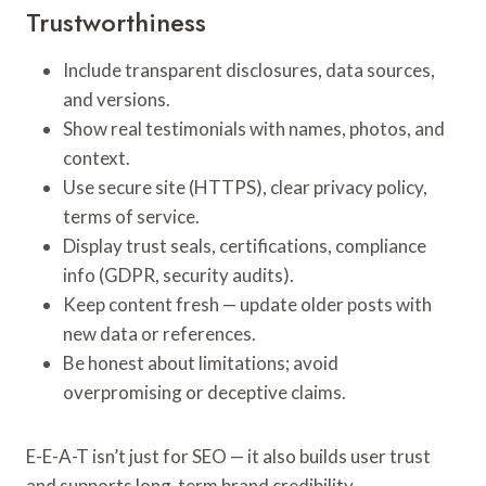
Trustworthiness
Include transparent disclosures, data sources,
and versions.
Show real testimonials with names, photos, and
context.
Use secure site (HTTPS), clear privacy policy,
terms of service.
Display trust seals, certifications, compliance
info (GDPR, security audits).
Keep content fresh — update older posts with
new data or references.
Be honest about limitations; avoid
overpromising or deceptive claims.
E-E-A-T isn’t just for SEO — it also builds user trust
and supports long-term brand credibility.