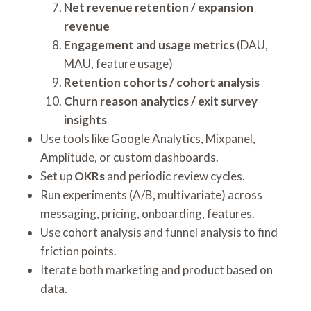
Net revenue retention / expansion
revenue
Engagement and usage metrics
(DAU,
MAU, feature usage)
Retention cohorts / cohort analysis
Churn reason analytics / exit survey
insights
Use tools like Google Analytics, Mixpanel,
Amplitude, or custom dashboards.
Set up
OKRs
and periodic review cycles.
Run experiments (A/B, multivariate) across
messaging, pricing, onboarding, features.
Use cohort analysis and funnel analysis to find
friction points.
Iterate both marketing and product based on
data.