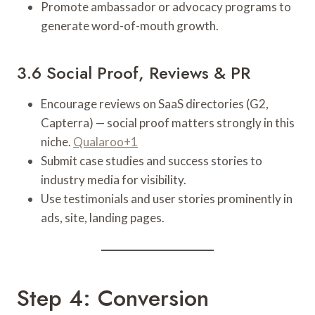
Promote ambassador or advocacy programs to
generate word-of-mouth growth.
3.6 Social Proof, Reviews & PR
Encourage reviews on SaaS directories (G2,
Capterra) — social proof matters strongly in this
niche.
Qualaroo+1
Submit case studies and success stories to
industry media for visibility.
Use testimonials and user stories prominently in
ads, site, landing pages.
Step 4: Conversion