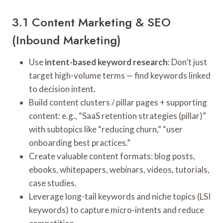
3.1 Content Marketing & SEO
(Inbound Marketing)
Use
intent-based keyword research
: Don’t just
target high-volume terms — find keywords linked
to decision intent.
Build content clusters / pillar pages + supporting
content: e.g., “SaaS retention strategies (pillar)”
with subtopics like “reducing churn,” “user
onboarding best practices.”
Create valuable content formats: blog posts,
ebooks, whitepapers, webinars, videos, tutorials,
case studies.
Leverage long-tail keywords and niche topics (LSI
keywords) to capture micro-intents and reduce