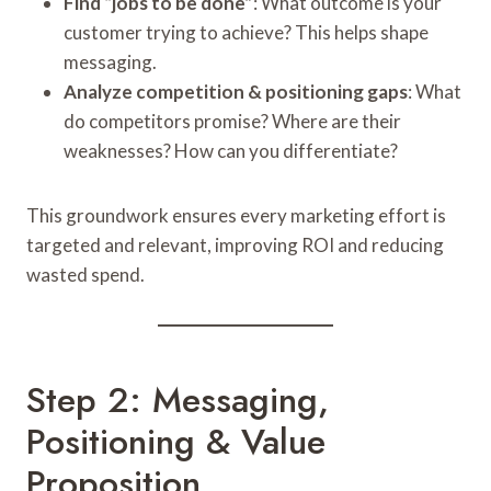
Find “jobs to be done”
: What outcome is your
customer trying to achieve? This helps shape
messaging.
Analyze competition & positioning gaps
: What
do competitors promise? Where are their
weaknesses? How can you differentiate?
This groundwork ensures every marketing effort is
targeted and relevant, improving ROI and reducing
wasted spend.
Step 2: Messaging,
Positioning & Value
Proposition