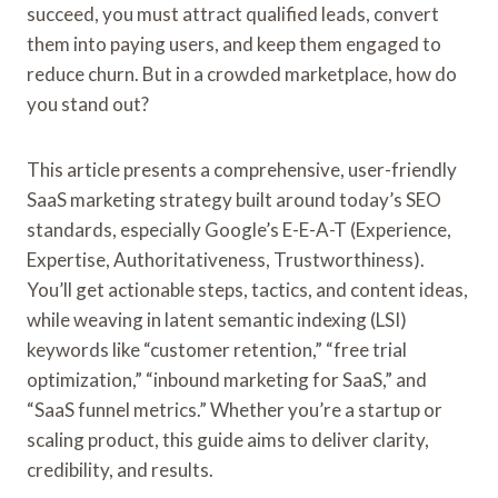
succeed, you must attract qualified leads, convert
them into paying users, and keep them engaged to
reduce churn. But in a crowded marketplace, how do
you stand out?
This article presents a comprehensive, user-friendly
SaaS marketing strategy built around today’s SEO
standards, especially Google’s E-E-A-T (Experience,
Expertise, Authoritativeness, Trustworthiness).
You’ll get actionable steps, tactics, and content ideas,
while weaving in latent semantic indexing (LSI)
keywords like “customer retention,” “free trial
optimization,” “inbound marketing for SaaS,” and
“SaaS funnel metrics.” Whether you’re a startup or
scaling product, this guide aims to deliver clarity,
credibility, and results.