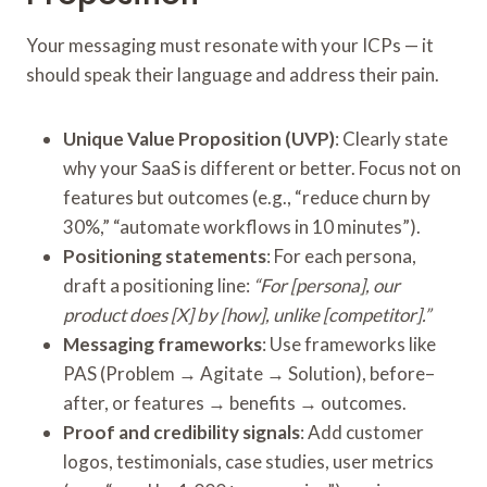
Your messaging must resonate with your ICPs — it
should speak their language and address their pain.
Unique Value Proposition (UVP)
: Clearly state
why your SaaS is different or better. Focus not on
features but outcomes (e.g., “reduce churn by
30%,” “automate workflows in 10 minutes”).
Positioning statements
: For each persona,
draft a positioning line:
“For [persona], our
product does [X] by [how], unlike [competitor].”
Messaging frameworks
: Use frameworks like
PAS (Problem → Agitate → Solution), before–
after, or features → benefits → outcomes.
Proof and credibility signals
: Add customer
logos, testimonials, case studies, user metrics