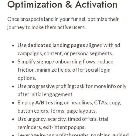
Optimization & Activation
Once prospects land in your funnel, optimize their
journey to make them active users.
Use
dedicated landing pages
aligned with ad
campaigns, content, or persona segments.
Simplify signup / onboarding flows: reduce
friction, minimize fields, offer social login
options.
Use progressive profiling: ask for more info only
after initial engagement.
Employ
A/B testing
on headlines, CTAs, copy,
button colors, forms, page layouts.
Use urgency, scarcity, timed offers, trial
reminders, exit-intent popups.
Leverage
in-app walkthroughs, tooltips, guided