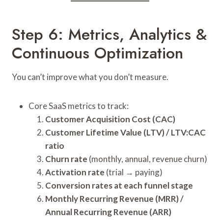
Step 6: Metrics, Analytics &
Continuous Optimization
You can’t improve what you don’t measure.
Core SaaS metrics to track:
Customer Acquisition Cost (CAC)
Customer Lifetime Value (LTV) / LTV:CAC
ratio
Churn rate
(monthly, annual, revenue churn)
Activation rate
(trial → paying)
Conversion rates at each funnel stage
Monthly Recurring Revenue (MRR) /
Annual Recurring Revenue (ARR)