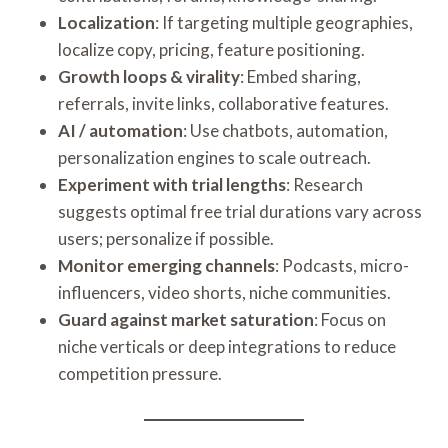
Localization
: If targeting multiple geographies,
localize copy, pricing, feature positioning.
Growth loops & virality
: Embed sharing,
referrals, invite links, collaborative features.
AI / automation
: Use chatbots, automation,
personalization engines to scale outreach.
Experiment with trial lengths
: Research
suggests optimal free trial durations vary across
users; personalize if possible.
Monitor emerging channels
: Podcasts, micro-
influencers, video shorts, niche communities.
Guard against market saturation
: Focus on
niche verticals or deep integrations to reduce
competition pressure.