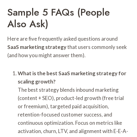
Sample 5 FAQs (People
Also Ask)
Here are five frequently asked questions around
SaaS marketing strategy
that users commonly seek
(and how you might answer them).
What is the best SaaS marketing strategy for
scaling growth?
The best strategy blends inbound marketing
(content + SEO), product-led growth (free trial
or freemium), targeted paid acquisition,
retention-focused customer success, and
continuous optimization. Focus on metrics like
activation, churn, LTV, and alignment with E-E-A-