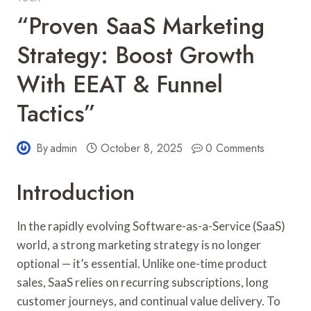
“Proven SaaS Marketing
Strategy: Boost Growth
With EEAT & Funnel
Tactics”
By
admin
October 8, 2025
0 Comments
Introduction
In the rapidly evolving Software-as-a-Service (SaaS)
world, a strong marketing strategy is no longer
optional — it’s essential. Unlike one-time product
sales, SaaS relies on recurring subscriptions, long
customer journeys, and continual value delivery. To