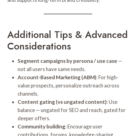
Additional Tips & Advanced
Considerations
Segment campaigns by persona / use case
—
not all users have same needs.
Account-Based Marketing (ABM)
: For high-
value prospects, personalize outreach across
channels.
Content gating (vs ungated content)
: Use
balance — ungated for SEO and reach, gated for
deeper offers.
Community building
: Encourage user
contributions, forums, knowledge-sharing.