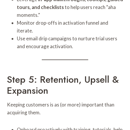
tours, and checklists
to help users reach “aha
moments.”
Monitor drop-offs in activation funnel and
iterate.
Use email drip campaigns to nurture trial users
and encourage activation.
Step 5: Retention, Upsell &
Expansion
Keeping customers is as (or more) important than
acquiring them.
Onboard proactively with training, tutorials, help