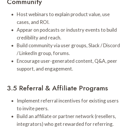
Community
Host webinars to explain product value, use
cases, and ROI.
Appear on podcasts or industry events to build
credibility and reach.
Build community via user groups, Slack / Discord
/ LinkedIn group, forums.
Encourage user-generated content, Q&A, peer
support, and engagement.
3.5 Referral & Affiliate Programs
Implement referral incentives for existing users
to invite peers.
Build an affiliate or partner network (resellers,
integrators) who get rewarded for referring.