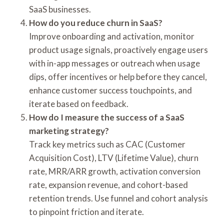
SaaS businesses.
How do you reduce churn in SaaS?
Improve onboarding and activation, monitor
product usage signals, proactively engage users
with in-app messages or outreach when usage
dips, offer incentives or help before they cancel,
enhance customer success touchpoints, and
iterate based on feedback.
How do I measure the success of a SaaS
marketing strategy?
Track key metrics such as CAC (Customer
Acquisition Cost), LTV (Lifetime Value), churn
rate, MRR/ARR growth, activation conversion
rate, expansion revenue, and cohort-based
retention trends. Use funnel and cohort analysis
to pinpoint friction and iterate.