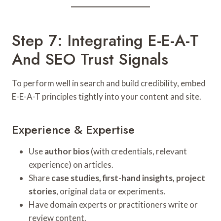
Step 7: Integrating E-E-A-T
And SEO Trust Signals
To perform well in search and build credibility, embed
E-E-A-T principles tightly into your content and site.
Experience & Expertise
Use
author bios
(with credentials, relevant
experience) on articles.
Share
case studies, first-hand insights, project
stories
, original data or experiments.
Have domain experts or practitioners write or
review content.