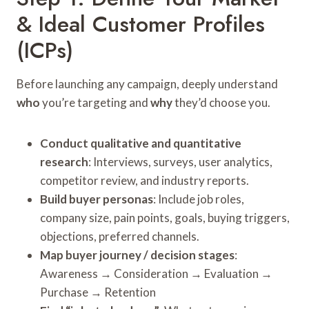
& Ideal Customer Profiles
(ICPs)
Before launching any campaign, deeply understand
who
you’re targeting and
why
they’d choose you.
Conduct qualitative and quantitative
research
: Interviews, surveys, user analytics,
competitor review, and industry reports.
Build buyer personas
: Include job roles,
company size, pain points, goals, buying triggers,
objections, preferred channels.
Map buyer journey / decision stages
:
Awareness → Consideration → Evaluation →
Purchase → Retention