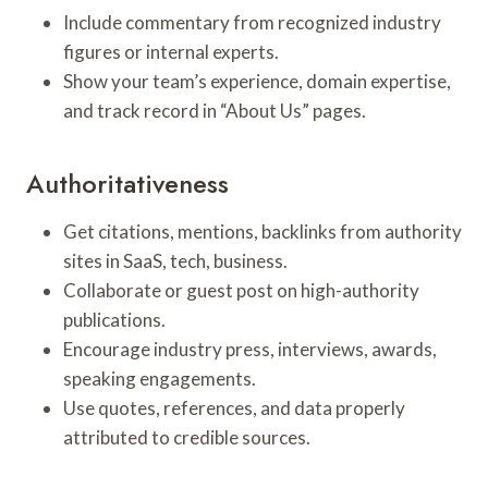
Include commentary from recognized industry
figures or internal experts.
Show your team’s experience, domain expertise,
and track record in “About Us” pages.
Authoritativeness
Get citations, mentions, backlinks from authority
sites in SaaS, tech, business.
Collaborate or guest post on high-authority
publications.
Encourage industry press, interviews, awards,
speaking engagements.
Use quotes, references, and data properly
attributed to credible sources.