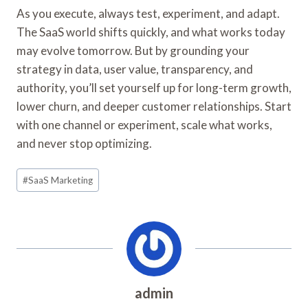
As you execute, always test, experiment, and adapt.
The SaaS world shifts quickly, and what works today
may evolve tomorrow. But by grounding your
strategy in data, user value, transparency, and
authority, you’ll set yourself up for long-term growth,
lower churn, and deeper customer relationships. Start
with one channel or experiment, scale what works,
and never stop optimizing.
Post
#
SaaS Marketing
Tags:
admin