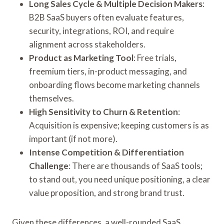
Long Sales Cycle & Multiple Decision Makers
:
B2B SaaS buyers often evaluate features,
security, integrations, ROI, and require
alignment across stakeholders.
Product as Marketing Tool
: Free trials,
freemium tiers, in-product messaging, and
onboarding flows become marketing channels
themselves.
High Sensitivity to Churn & Retention
:
Acquisition is expensive; keeping customers is as
important (if not more).
Intense Competition & Differentiation
Challenge
: There are thousands of SaaS tools;
to stand out, you need unique positioning, a clear
value proposition, and strong brand trust.
Given these differences, a well-rounded SaaS