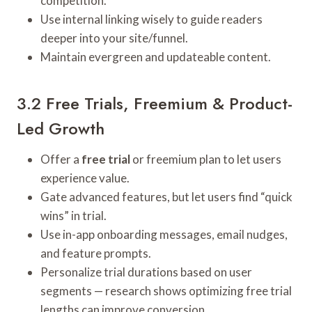
competition.
Use internal linking wisely to guide readers
deeper into your site/funnel.
Maintain evergreen and updateable content.
3.2 Free Trials, Freemium & Product-
Led Growth
Offer a
free trial
or freemium plan to let users
experience value.
Gate advanced features, but let users find “quick
wins” in trial.
Use in-app onboarding messages, email nudges,
and feature prompts.
Personalize trial durations based on user
segments — research shows optimizing free trial
lengths can improve conversion.