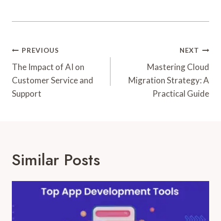
Post
PREVIOUS
NEXT
Navigation
The Impact of AI on
Mastering Cloud
Customer Service and
Migration Strategy: A
Support
Practical Guide
Similar Posts