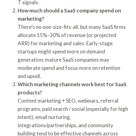
T signals.
How much should a SaaS company spend on
marketing?
There’s no one-size-fits-all, but many SaaS firms
allocate 15%–30% of revenue (or projected
ARR) for marketing and sales. Early-stage
startups might spend more on demand
generation; mature SaaS companies may
moderate spend and focus more on retention
and upsell.
Which marketing channels work best for SaaS
products?
Content marketing + SEO, webinars, referral
programs, paid search / social (especially for high
intent), email nurturing,
integrations/partnerships, and community
building tend to be effective channels across