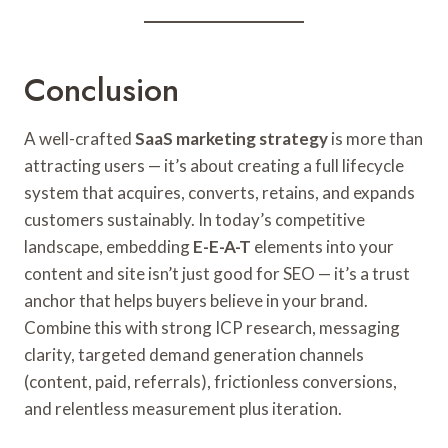
Conclusion
A well-crafted
SaaS marketing strategy
is more than
attracting users — it’s about creating a full lifecycle
system that acquires, converts, retains, and expands
customers sustainably. In today’s competitive
landscape, embedding
E-E-A-T
elements into your
content and site isn’t just good for SEO — it’s a trust
anchor that helps buyers believe in your brand.
Combine this with strong ICP research, messaging
clarity, targeted demand generation channels
(content, paid, referrals), frictionless conversions,
and relentless measurement plus iteration.