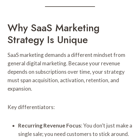
Why SaaS Marketing
Strategy Is Unique
SaaS marketing demands a different mindset from
general digital marketing. Because your revenue
depends on subscriptions over time, your strategy
must span acquisition, activation, retention, and
expansion.
Key differentiators:
Recurring Revenue Focus
: You don’t just make a
single sale; you need customers to stick around.