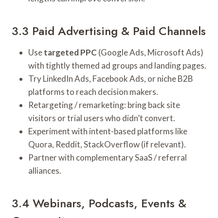
3.3 Paid Advertising & Paid Channels
Use
targeted PPC
(Google Ads, Microsoft Ads)
with tightly themed ad groups and landing pages.
Try LinkedIn Ads, Facebook Ads, or niche B2B
platforms to reach decision makers.
Retargeting / remarketing: bring back site
visitors or trial users who didn’t convert.
Experiment with intent-based platforms like
Quora, Reddit, StackOverflow (if relevant).
Partner with complementary SaaS / referral
alliances.
3.4 Webinars, Podcasts, Events &