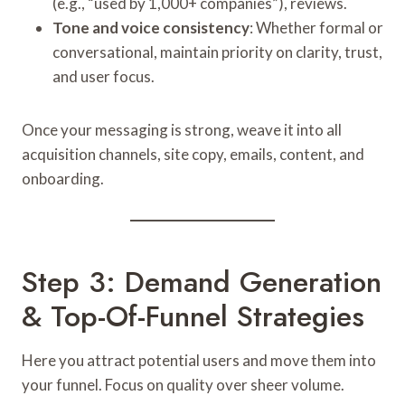
(e.g., “used by 1,000+ companies”), reviews.
Tone and voice consistency
: Whether formal or
conversational, maintain priority on clarity, trust,
and user focus.
Once your messaging is strong, weave it into all
acquisition channels, site copy, emails, content, and
onboarding.
Step 3: Demand Generation
& Top-Of-Funnel Strategies
Here you attract potential users and move them into
your funnel. Focus on quality over sheer volume.