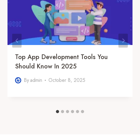
Top App Development Tools You
Should Know In 2025
By
admin
October 8, 2025