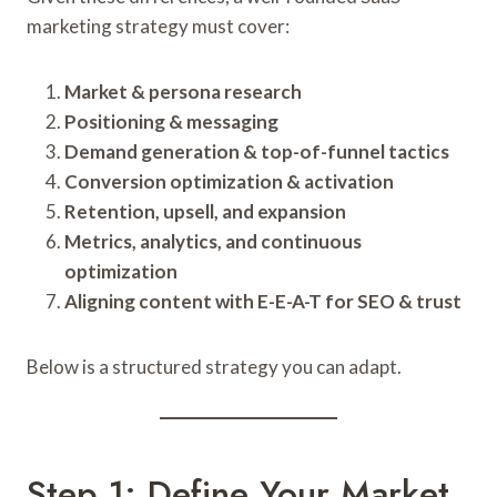
marketing strategy must cover:
Market & persona research
Positioning & messaging
Demand generation & top-of-funnel tactics
Conversion optimization & activation
Retention, upsell, and expansion
Metrics, analytics, and continuous
optimization
Aligning content with E-E-A-T for SEO & trust
Below is a structured strategy you can adapt.
Step 1: Define Your Market