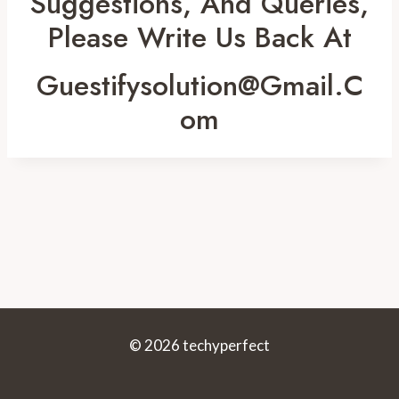
Suggestions, And Queries,
Please Write Us Back At
Guestifysolution@gmail.c
Om
© 2026 techyperfect