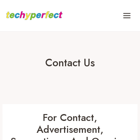
Skip
to
content
Contact Us
For Contact,
Advertisement,