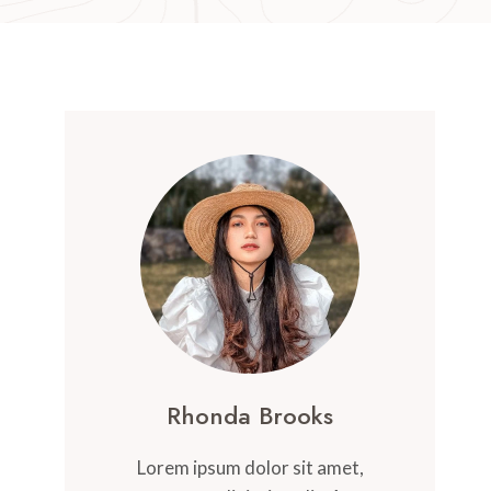
Rhonda Brooks
Lorem ipsum dolor sit amet,