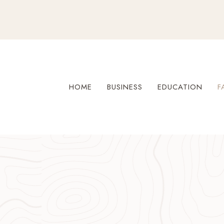
Skip
to
content
HOME
BUSINESS
EDUCATION
F