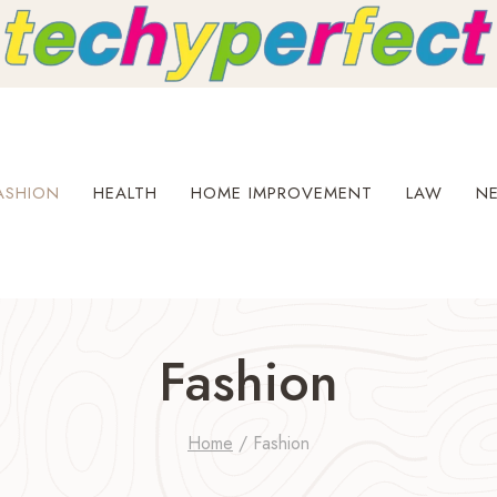
ASHION
HEALTH
HOME IMPROVEMENT
LAW
N
Fashion
Home
/
Fashion