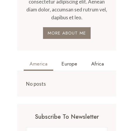
consectetur adipiscing elit. Aenean
diam dolor, accumsan sed rutrum vel,
dapibus et leo.
MORE ABOUT ME
America
Europe
Africa
No posts
Subscribe To Newsletter