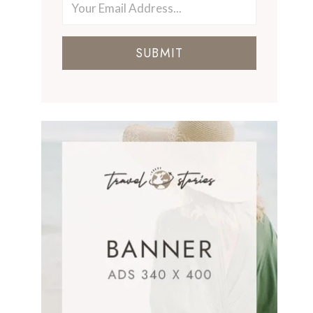
SUBMIT