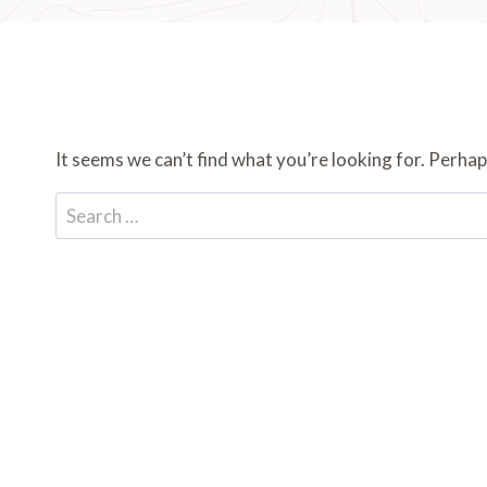
It seems we can’t find what you’re looking for. Perhap
Search
for: