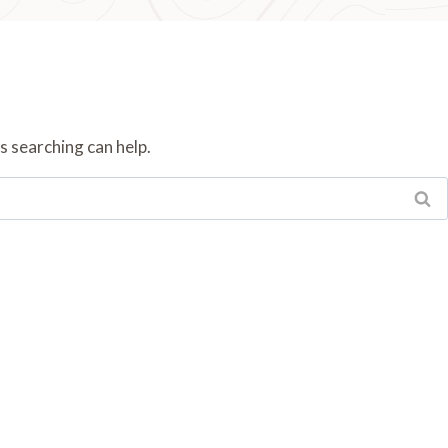
s searching can help.