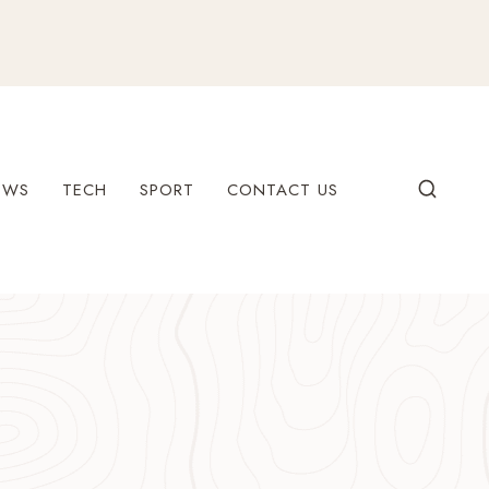
EWS
TECH
SPORT
CONTACT US