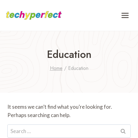
Skip
to
content
Education
Home
/
Education
It seems we can’t find what you’re looking for.
Perhaps searching can help.
Search
for: