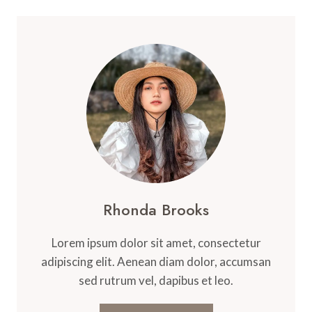
Rhonda Brooks
Lorem ipsum dolor sit amet, consectetur
adipiscing elit. Aenean diam dolor, accumsan
sed rutrum vel, dapibus et leo.