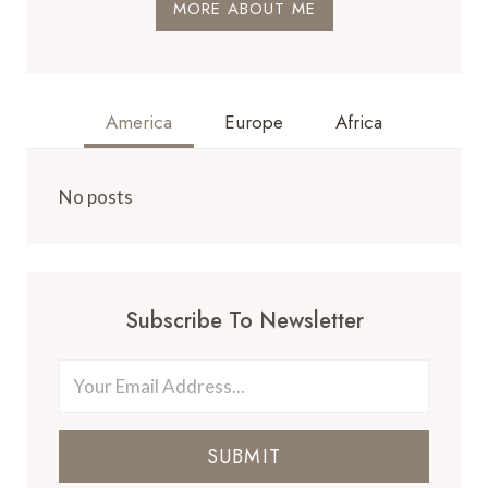
MORE ABOUT ME
America
Europe
Africa
No posts
Subscribe To Newsletter
SUBMIT