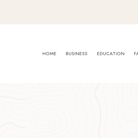
Skip
to
content
HOME
BUSINESS
EDUCATION
F