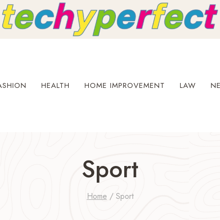
ASHION
HEALTH
HOME IMPROVEMENT
LAW
N
Sport
Home
/
Sport