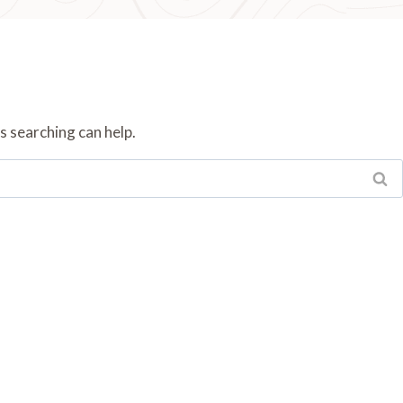
s searching can help.