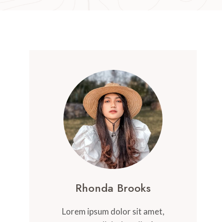
Rhonda Brooks
Lorem ipsum dolor sit amet,