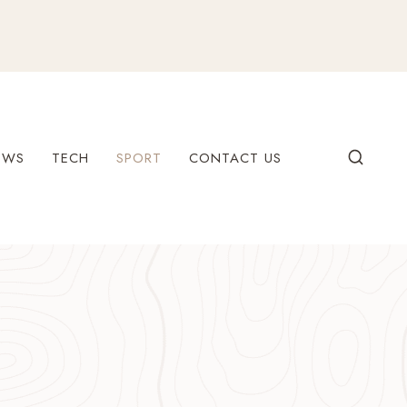
EWS
TECH
SPORT
CONTACT US