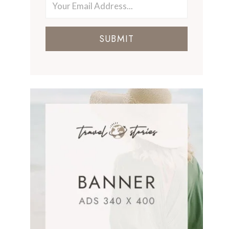
SUBMIT