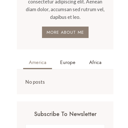
consectetur adipiscing elit. Aenean
diam dolor, accumsan sed rutrum vel,
dapibus et leo.
MORE ABOUT ME
America
Europe
Africa
No posts
Subscribe To Newsletter