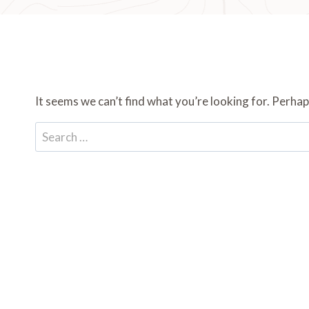
It seems we can’t find what you’re looking for. Perhap
Search
for: