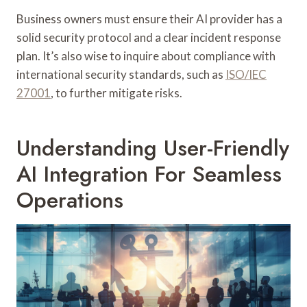
Business owners must ensure their AI provider has a
solid security protocol and a clear incident response
plan. It’s also wise to inquire about compliance with
international security standards, such as
ISO/IEC
27001
, to further mitigate risks.
Understanding User-Friendly
AI Integration For Seamless
Operations