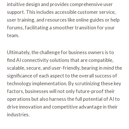
intuitive design and provides comprehensive user
support. This includes accessible customer service,
user training, and resources like online guides or help
forums, facilitating a smoother transition for your
team.
Ultimately, the challenge for business owners is to
find AI connectivity solutions that are compatible,
scalable, secure, and user-friendly, bearing in mind the
significance of each aspect to the overall success of
technology implementation. By scrutinizing these key
factors, businesses will not only future-proof their
operations but also harness the full potential of AI to
drive innovation and competitive advantage in their
industries.