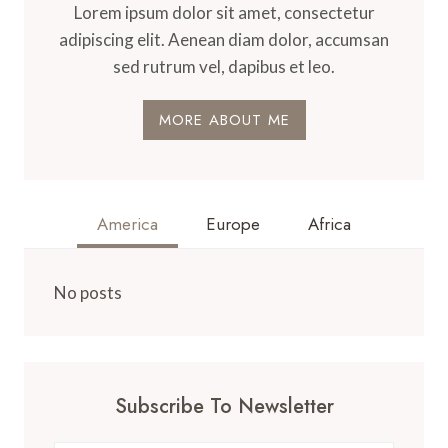
Lorem ipsum dolor sit amet, consectetur
adipiscing elit. Aenean diam dolor, accumsan
sed rutrum vel, dapibus et leo.
MORE ABOUT ME
America
Europe
Africa
No posts
Subscribe To Newsletter