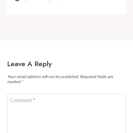
Leave A Reply
Your email address will not be published.
Required fields are
marked
*
Comment
*