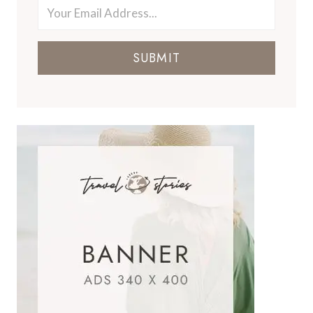
SUBMIT