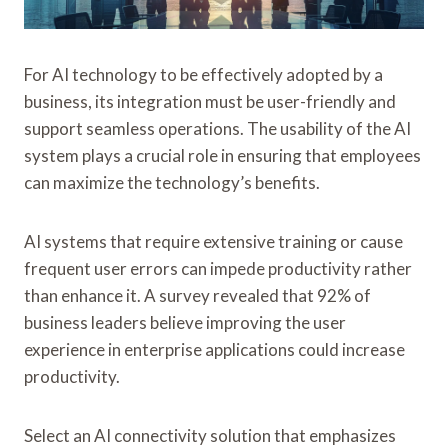
For AI technology to be effectively adopted by a
business, its integration must be user-friendly and
support seamless operations. The usability of the AI
system plays a crucial role in ensuring that employees
can maximize the technology’s benefits.
AI systems that require extensive training or cause
frequent user errors can impede productivity rather
than enhance it. A survey revealed that 92% of
business leaders believe improving the user
experience in enterprise applications could increase
productivity.
Select an AI connectivity solution that emphasizes