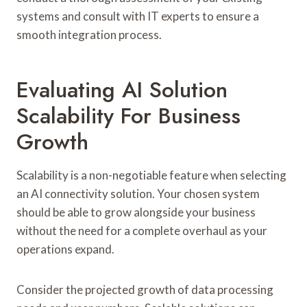
systems and consult with IT experts to ensure a
smooth integration process.
Evaluating AI Solution
Scalability For Business
Growth
Scalability is a non-negotiable feature when selecting
an AI connectivity solution. Your chosen system
should be able to grow alongside your business
without the need for a complete overhaul as your
operations expand.
Consider the projected growth of data processing