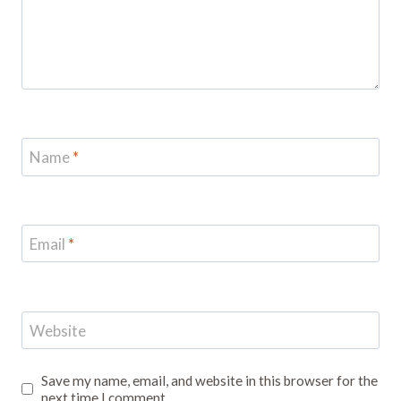
Name
*
Email
*
Website
Save my name, email, and website in this browser for the
next time I comment.