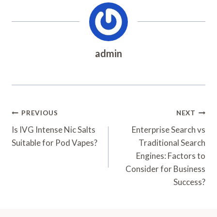
admin
Post
PREVIOUS
NEXT
Navigation
Is IVG Intense Nic Salts
Enterprise Search vs
Suitable for Pod Vapes?
Traditional Search
Engines: Factors to
Consider for Business
Success?