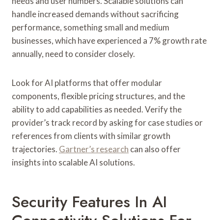
needs and user numbers. Scalable solutions can
handle increased demands without sacrificing
performance, something small and medium
businesses, which have experienced a 7% growth rate
annually, need to consider closely.
Look for AI platforms that offer modular
components, flexible pricing structures, and the
ability to add capabilities as needed. Verify the
provider’s track record by asking for case studies or
references from clients with similar growth
trajectories.
Gartner’s research
can also offer
insights into scalable AI solutions.
Security Features In AI