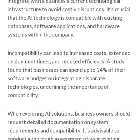
integrate with a business’s current technological
infrastructure to avoid costly disruptions. It’s crucial
that the AI technology is compatible with existing
databases, software applications, and hardware
systems within the company.
Incompatibility can lead to increased costs, extended
deployment times, and reduced efficiency. A study
found that businesses can spend up to 14% of their
software budget on integrating disparate
technologies, underlining the importance of
compatibility.
When exploring AI solutions, business owners should
request detailed documentation on system
requirements and compatibility. It’s advisable to
conduct a thorough assessment of your existing