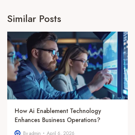
Similar Posts
How Ai Enablement Technology
Enhances Business Operations?
By
admin
April 6, 2026