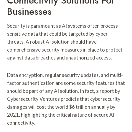
Connectivity Solutions For
Businesses
Security is paramount as AI systems often process
sensitive data that could be targeted by cyber
threats. A robust AI solution should have
comprehensive security measures in place to protect
against data breaches and unauthorized access.
Data encryption, regular security updates, and multi-
factor authentication are some security features that
should be part of any AI solution. In fact, a report by
Cybersecurity Ventures predicts that cybersecurity
damages will cost the world $6 trillion annually by
2021, highlighting the critical nature of secure AI
connectivity.