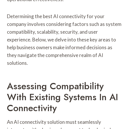
Determining the best AI connectivity for your
company involves considering factors such as system
compatibility, scalability, security, and user
experience. Below, we delve into these key areas to
help business owners make informed decisions as
they navigate the comprehensive realm of AI
solutions.
Assessing Compatibility
With Existing Systems In AI
Connectivity
An AI connectivity solution must seamlessly