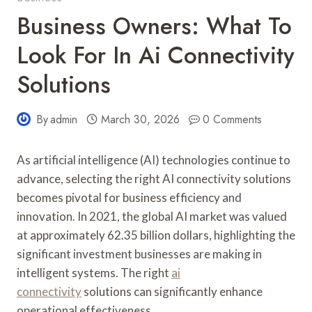
Business Owners: What To
Look For In Ai Connectivity
Solutions
By
admin
March 30, 2026
0 Comments
As artificial intelligence (AI) technologies continue to
advance, selecting the right AI connectivity solutions
becomes pivotal for business efficiency and
innovation. In 2021, the global AI market was valued
at approximately 62.35 billion dollars, highlighting the
significant investment businesses are making in
intelligent systems. The right
ai
connectivity
solutions can significantly enhance
operational effectiveness.