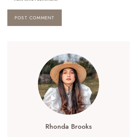
Rhonda Brooks